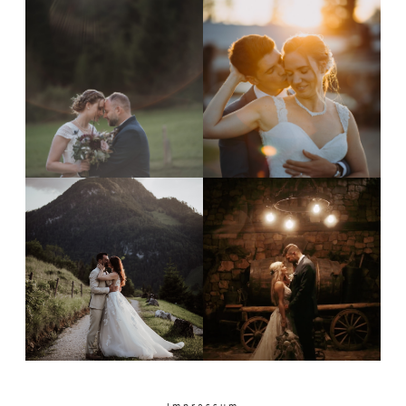
Impressum