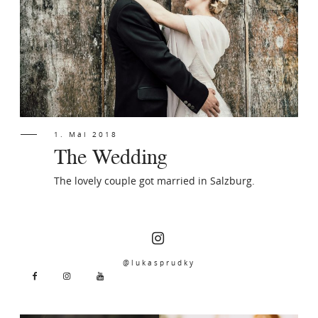
PORTFOLIO
CONTACT
1. Mai 2018
The Wedding
The lovely couple got married in Salzburg.
@lukasprudky