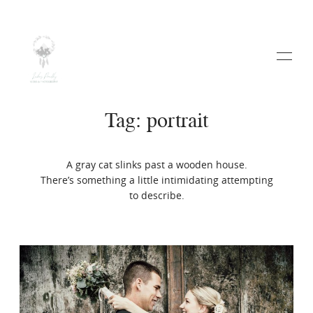
Tag: portrait
A gray cat slinks past a wooden house.
HOME
There’s something a little intimidating attempting
to describe.
ABOUT
WEDDINGS
VIDEO