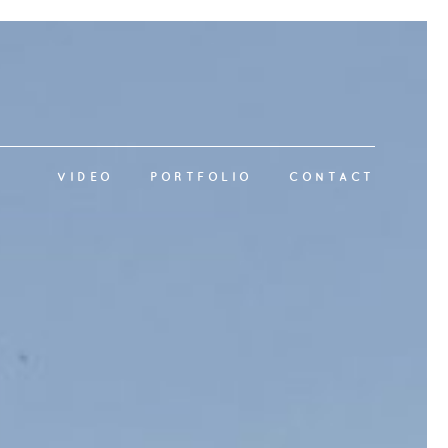
VIDEO
PORTFOLIO
CONTACT