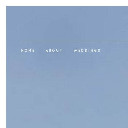
HOME
ABOUT
WEDDINGS