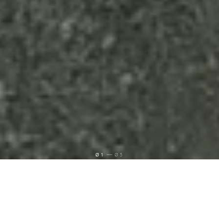
Ø1
Ø5
Grias di! Ich bin Lukas