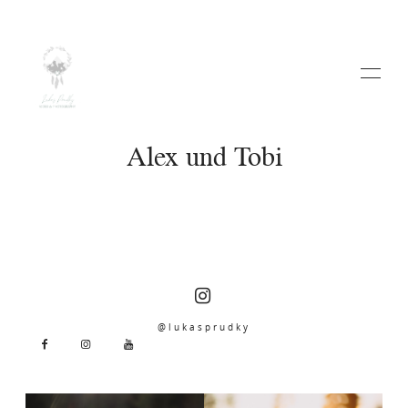
Alex und Tobi
HOME
ABOUT
@lukasprudky
WEDDINGS
VIDEO