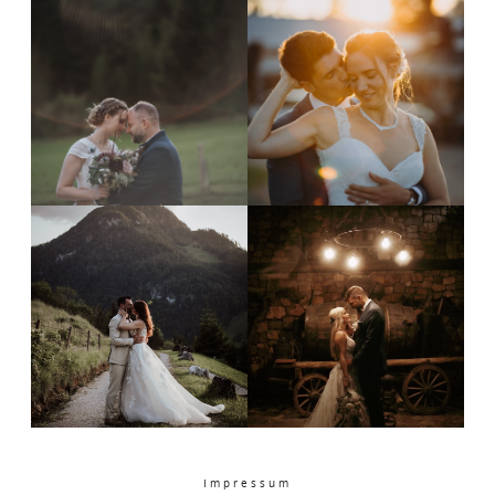
PORTFOLIO
CONTACT
Impressum