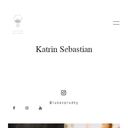
Katrin Sebastian
HOME
ABOUT
@lukasprudky
WEDDINGS
VIDEO