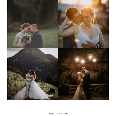
PORTFOLIO
CONTACT
Impressum