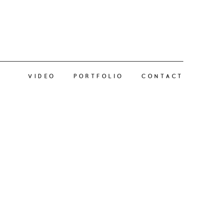
VIDEO
PORTFOLIO
CONTACT