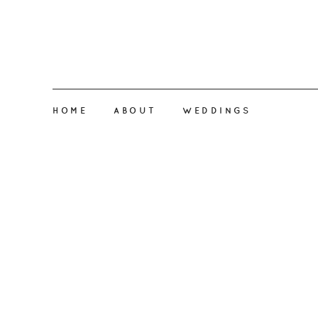
HOME
ABOUT
WEDDINGS