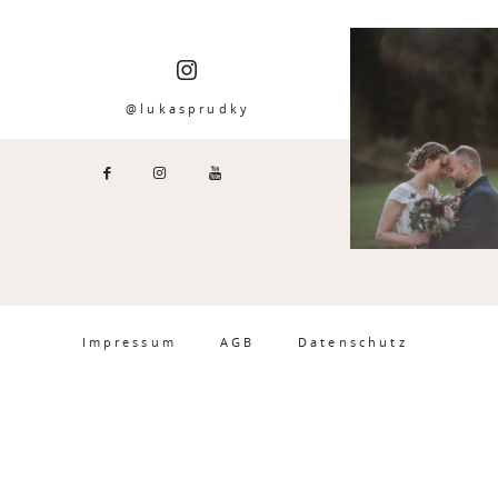
@lukasprudky
Impressum
AGB
Datenschutz