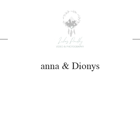
anna & Dionys