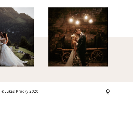
©Lukas Prudky 2020